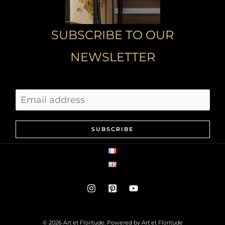
SUBSCRIBE TO OUR
NEWSLETTER
SUBSCRIBE
© 2026 Art et Floritude. Powered by Art et Floritude