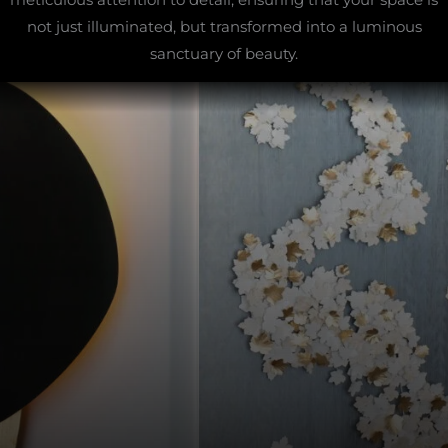
not just illuminated, but transformed into a luminous
sanctuary of beauty.