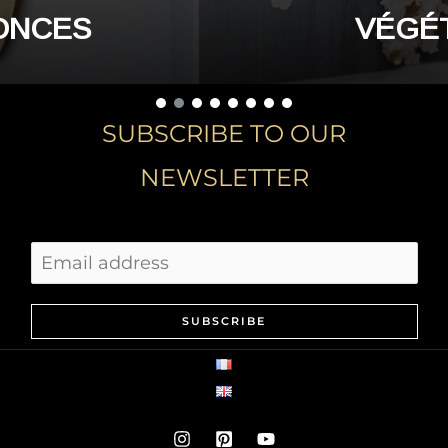
CES
VÉGÉTAL
SUBSCRIBE TO OUR
NEWSLETTER
SUBSCRIBE