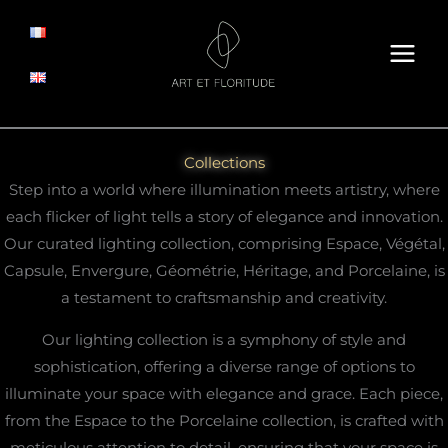
Skip
to
content
Collections
Step into a world where illumination meets artistry, where
each flicker of light tells a story of elegance and innovation.
Our curated lighting collection, comprising Espace, Végétal,
Capsule, Envergure, Géométrie, Héritage, and Porcelaine, is
a testament to craftsmanship and creativity.
Our lighting collection is a symphony of style and
sophistication, offering a diverse range of options to
illuminate your space with elegance and grace. Each piece,
from the Espace to the Porcelaine collection, is crafted with
meticulous attention to detail, ensuring that your space is