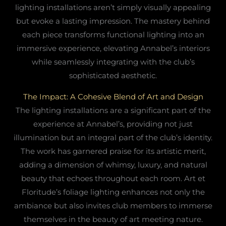
lighting installations aren’t simply visually appealing
but evoke a lasting impression. The mastery behind
each piece transforms functional lighting into an
immersive experience, elevating Annabel’s interiors
while seamlessly integrating with the club’s
sophisticated aesthetic.
The Impact: A Cohesive Blend of Art and Design
The lighting installations are a significant part of the
experience at Annabel’s, providing not just
illumination but an integral part of the club’s identity.
The work has garnered praise for its artistic merit,
adding a dimension of whimsy, luxury, and natural
beauty that echoes throughout each room. Art et
Floritude’s foliage lighting enhances not only the
ambiance but also invites club members to immerse
themselves in the beauty of art meeting nature.