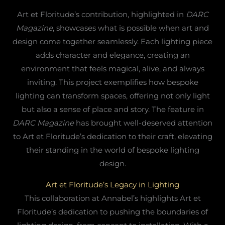
Art et Floritude’s contribution, highlighted in
DARC
Magazine
, showcases what is possible when art and
design come together seamlessly. Each lighting piece
adds character and elegance, creating an
environment that feels magical, alive, and always
inviting. This project exemplifies how bespoke
lighting can transform spaces, offering not only light
but also a sense of place and story. The feature in
DARC Magazine
has brought well-deserved attention
to Art et Floritude’s dedication to their craft, elevating
their standing in the world of bespoke lighting
design.
Art et Floritude’s Legacy in Lighting
This collaboration at Annabel’s highlights Art et
Floritude’s dedication to pushing the boundaries of