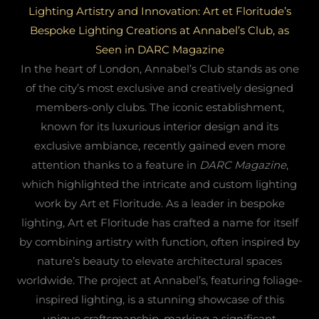
Lighting Artistry and Innovation: Art et Floritude’s
Bespoke Lighting Creations at Annabel’s Club, as
Seen in DARC Magazine
In the heart of London, Annabel’s Club stands as one
of the city’s most exclusive and creatively designed
members-only clubs. The iconic establishment,
known for its luxurious interior design and its
exclusive ambiance, recently gained even more
attention thanks to a feature in
DARC Magazine
,
which highlighted the intricate and custom lighting
work by Art et Floritude. As a leader in bespoke
lighting, Art et Floritude has crafted a name for itself
by combining artistry with function, often inspired by
nature’s beauty to elevate architectural spaces
worldwide. The project at Annabel’s, featuring foliage-
inspired lighting, is a stunning showcase of this
unique craftsmanship, marking a significant