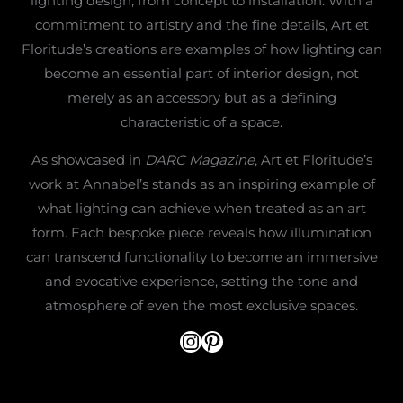
lighting design, from concept to installation. With a
commitment to artistry and the fine details, Art et
Floritude’s creations are examples of how lighting can
become an essential part of interior design, not
merely as an accessory but as a defining
characteristic of a space.
As showcased in
DARC Magazine
, Art et Floritude’s
work at Annabel’s stands as an inspiring example of
what lighting can achieve when treated as an art
form. Each bespoke piece reveals how illumination
can transcend functionality to become an immersive
and evocative experience, setting the tone and
atmosphere of even the most exclusive spaces.
@artetfloritude
Pinterest