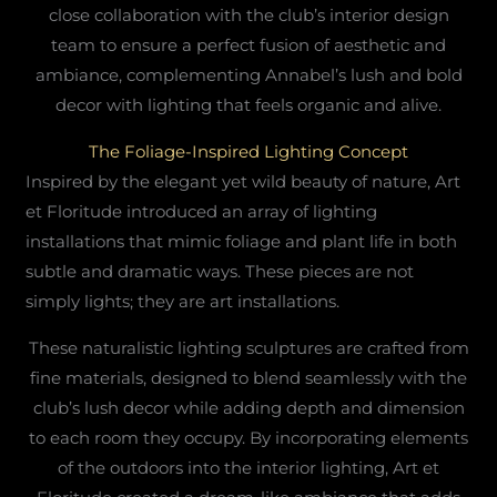
close collaboration with the club’s interior design
team to ensure a perfect fusion of aesthetic and
ambiance, complementing Annabel’s lush and bold
decor with lighting that feels organic and alive.
The Foliage-Inspired Lighting Concept
Inspired by the elegant yet wild beauty of nature, Art
et Floritude introduced an array of lighting
installations that mimic foliage and plant life in both
subtle and dramatic ways. These pieces are not
simply lights; they are art installations.
These naturalistic lighting sculptures are crafted from
fine materials, designed to blend seamlessly with the
club’s lush decor while adding depth and dimension
to each room they occupy. By incorporating elements
of the outdoors into the interior lighting, Art et