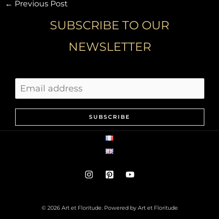
←
Previous Post
SUBSCRIBE TO OUR
NEWSLETTER
SUBSCRIBE
© 2026 Art et Floritude. Powered by Art et Floritude