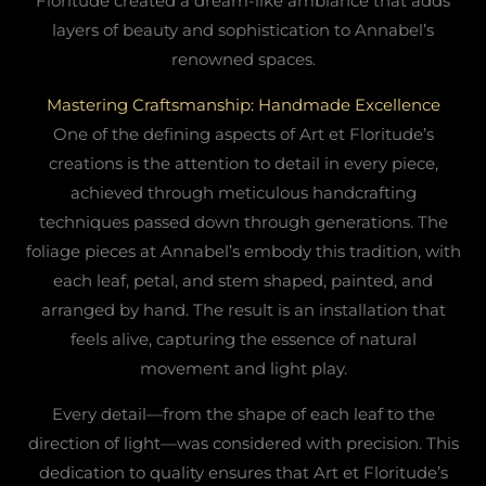
Floritude created a dream-like ambiance that adds
layers of beauty and sophistication to Annabel’s
renowned spaces.
Mastering Craftsmanship: Handmade Excellence
One of the defining aspects of Art et Floritude’s
creations is the attention to detail in every piece,
achieved through meticulous handcrafting
techniques passed down through generations. The
foliage pieces at Annabel’s embody this tradition, with
each leaf, petal, and stem shaped, painted, and
arranged by hand. The result is an installation that
feels alive, capturing the essence of natural
movement and light play.
Every detail—from the shape of each leaf to the
direction of light—was considered with precision. This
dedication to quality ensures that Art et Floritude’s