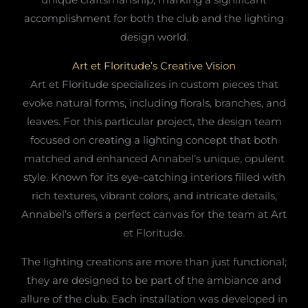
accomplishment for both the club and the lighting
design world.
Art et Floritude’s Creative Vision
Art et Floritude specializes in custom pieces that
evoke natural forms, including florals, branches, and
leaves. For this particular project, the design team
focused on creating a lighting concept that both
matched and enhanced Annabel’s unique, opulent
style. Known for its eye-catching interiors filled with
rich textures, vibrant colors, and intricate details,
Annabel’s offers a perfect canvas for the team at Art
et Floritude.
The lighting creations are more than just functional;
they are designed to be part of the ambiance and
allure of the club. Each installation was developed in